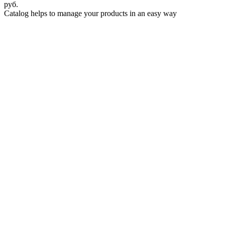
руб.
Catalog helps to manage your products in an easy way