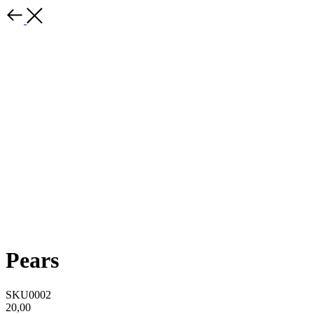
Pears
SKU0002
20,00